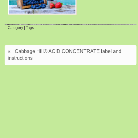
Category | Tags:
«
Cabbage Hill® ACID CONCENTRATE label and
instructions