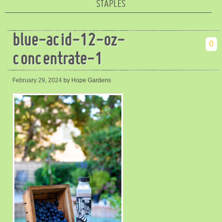
STAPLES
blue-acid-12-oz-
0
concentrate-1
February 29, 2024
by Hope Gardens