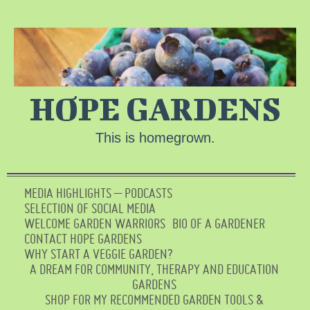
HOPE GARDENS
This is homegrown.
MEDIA HIGHLIGHTS – PODCASTS
SELECTION OF SOCIAL MEDIA
WELCOME GARDEN WARRIORS
BIO OF A GARDENER
CONTACT HOPE GARDENS
WHY START A VEGGIE GARDEN?
A DREAM FOR COMMUNITY, THERAPY AND EDUCATION
GARDENS
SHOP FOR MY RECOMMENDED GARDEN TOOLS &