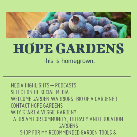
HOPE GARDENS
This is homegrown.
MEDIA HIGHLIGHTS – PODCASTS
SELECTION OF SOCIAL MEDIA
WELCOME GARDEN WARRIORS
BIO OF A GARDENER
CONTACT HOPE GARDENS
WHY START A VEGGIE GARDEN?
A DREAM FOR COMMUNITY, THERAPY AND EDUCATION
GARDENS
SHOP FOR MY RECOMMENDED GARDEN TOOLS &