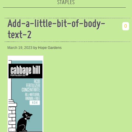
STAPLES
Add-a-little-bit-of-body-
0
text-2
March 19, 2023
by Hope Gardens