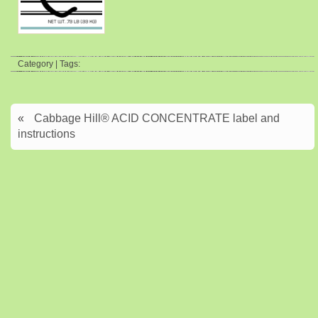
Category | Tags:
«
Cabbage Hill® ACID CONCENTRATE label and
instructions