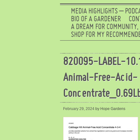
MEDIA HIGHLIGHTS – PODC
BIO OF A GARDENER
CON
A DREAM FOR COMMUNITY,
SHOP FOR MY RECOMMENDE
820095-LABEL-10.
Animal-Free-Acid-
Concentrate_0.69L
February 29, 2024
by Hope Gardens