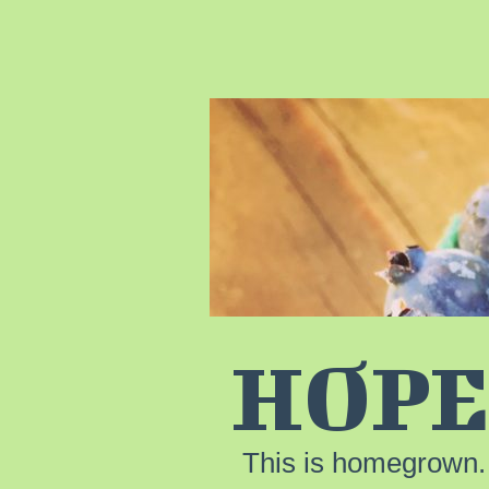
HOPE
This is homegrown.