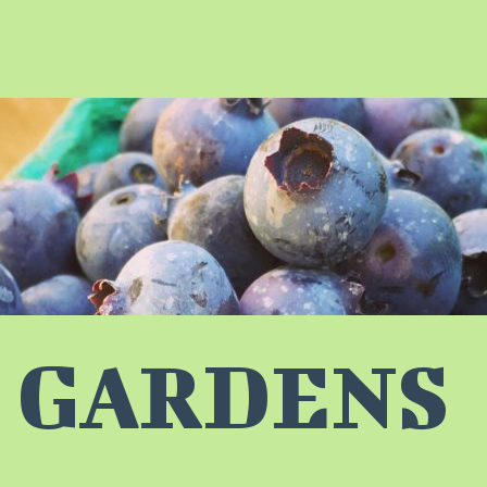
 GARDENS