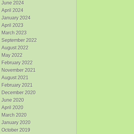
June 2024
April 2024
January 2024
April 2023
March 2023
September 2022
August 2022
May 2022
February 2022
November 2021
August 2021
February 2021
December 2020
June 2020
April 2020
March 2020
January 2020
October 2019