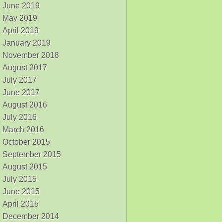
June 2019
May 2019
April 2019
January 2019
November 2018
August 2017
July 2017
June 2017
August 2016
July 2016
March 2016
October 2015
September 2015
August 2015
July 2015
June 2015
April 2015
December 2014