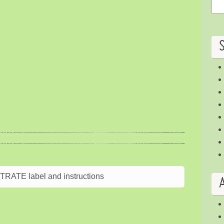
ATE label and instructions