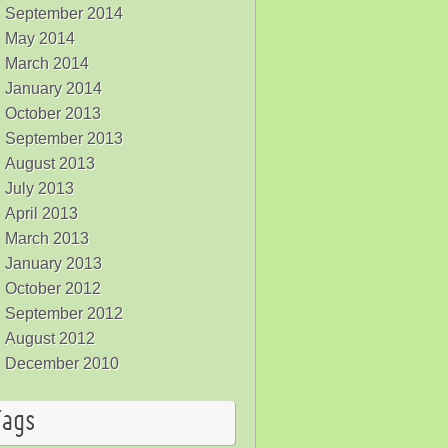
September 2014
May 2014
March 2014
January 2014
October 2013
September 2013
August 2013
July 2013
April 2013
March 2013
January 2013
October 2012
September 2012
August 2012
December 2010
Tags