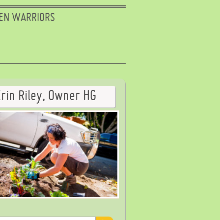
EN WARRIORS
Erin Riley, Owner HG