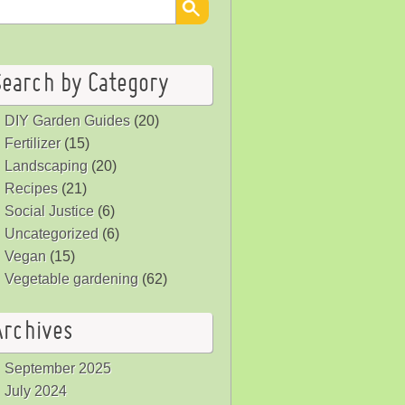
Search by Category
DIY Garden Guides
(20)
Fertilizer
(15)
Landscaping
(20)
Recipes
(21)
Social Justice
(6)
Uncategorized
(6)
Vegan
(15)
Vegetable gardening
(62)
Archives
September 2025
July 2024