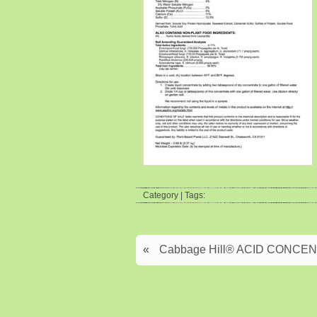
Category | Tags:
«
Cabbage Hill® ACID CONCENTR