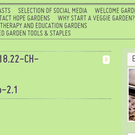
ASTS
SELECTION OF SOCIAL MEDIA
WELCOME GARD
TACT HOPE GARDENS
WHY START A VEGGIE GARDEN?
 THERAPY AND EDUCATION GARDENS
D GARDEN TOOLS & STAPLES
18.22-CH-
0
b-2.1