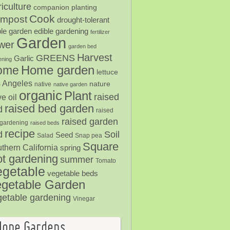
iculture
companion planting
Cook
mpost
drought-tolerant
ble garden
edible gardening
fertilizer
Garden
ower
garden bed
Harvest
GREENS
Garlic
ening
Home garden
ome
lettuce
 Angeles
nature
native
native garden
organic
Plant
raised
ve oil
raised bed garden
d
raised
raised garden
gardening
raised beds
recipe
Soil
d
Seed
Salad
Snap pea
Square
thern California
spring
ot gardening
summer
Tomato
egetable
vegetable beds
getable Garden
getable gardening
Vinegar
Hope Gardens