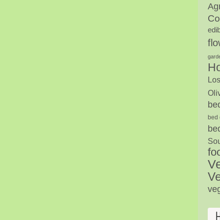
Agr
Co
edi
fl
gard
H
Los
Oli
be
bed 
be
Sou
fo
V
Ve
ve