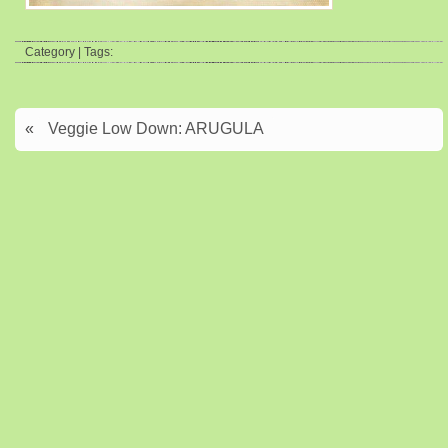
Category | Tags:
«
Veggie Low Down: ARUGULA