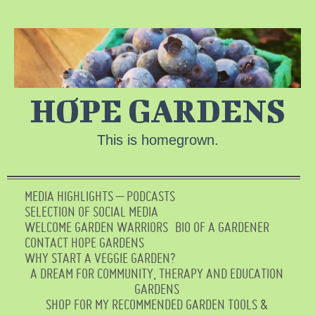
HOPE GARDENS
This is homegrown.
MEDIA HIGHLIGHTS – PODCASTS
SELECTION OF SOCIAL MEDIA
WELCOME GARDEN WARRIORS
BIO OF A GARDENER
CONTACT HOPE GARDENS
WHY START A VEGGIE GARDEN?
A DREAM FOR COMMUNITY, THERAPY AND EDUCATION
GARDENS
SHOP FOR MY RECOMMENDED GARDEN TOOLS &