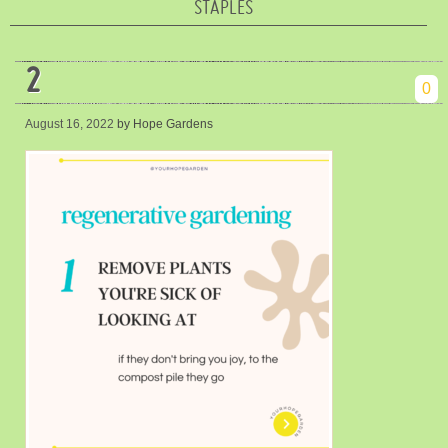
STAPLES
2
0
August 16, 2022
by Hope Gardens