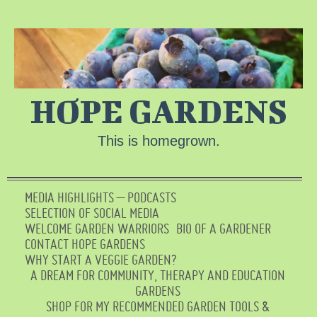
HOPE GARDENS
This is homegrown.
MEDIA HIGHLIGHTS – PODCASTS
SELECTION OF SOCIAL MEDIA
WELCOME GARDEN WARRIORS
BIO OF A GARDENER
CONTACT HOPE GARDENS
WHY START A VEGGIE GARDEN?
A DREAM FOR COMMUNITY, THERAPY AND EDUCATION
GARDENS
SHOP FOR MY RECOMMENDED GARDEN TOOLS &