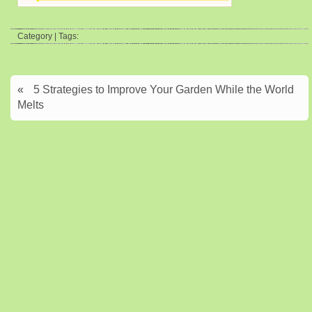
Category | Tags:
«
5 Strategies to Improve Your Garden While the World
Melts