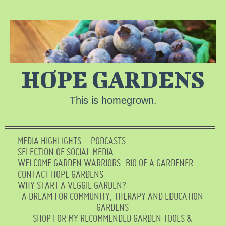
HOPE GARDENS
This is homegrown.
MEDIA HIGHLIGHTS – PODCASTS
SELECTION OF SOCIAL MEDIA
WELCOME GARDEN WARRIORS
BIO OF A GARDENER
CONTACT HOPE GARDENS
WHY START A VEGGIE GARDEN?
A DREAM FOR COMMUNITY, THERAPY AND EDUCATION
GARDENS
SHOP FOR MY RECOMMENDED GARDEN TOOLS &