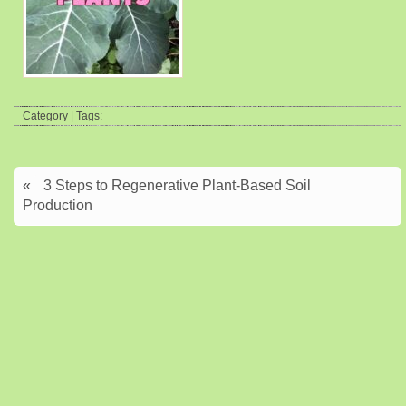
Category | Tags:
«
3 Steps to Regenerative Plant-Based Soil
Production