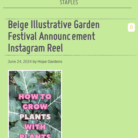
STAPLES
Beige Illustrative Garden
0
Festival Announcement
Instagram Reel
June 24, 2024
by Hope Gardens