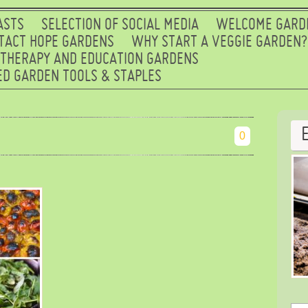
ASTS
SELECTION OF SOCIAL MEDIA
WELCOME GARD
TACT HOPE GARDENS
WHY START A VEGGIE GARDEN?
 THERAPY AND EDUCATION GARDENS
D GARDEN TOOLS & STAPLES
0