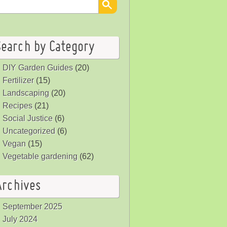
Search by Category
DIY Garden Guides
(20)
Fertilizer
(15)
Landscaping
(20)
Recipes
(21)
Social Justice
(6)
Uncategorized
(6)
Vegan
(15)
Vegetable gardening
(62)
Archives
September 2025
July 2024