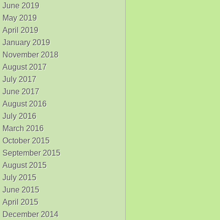
June 2019
May 2019
April 2019
January 2019
November 2018
August 2017
July 2017
June 2017
August 2016
July 2016
March 2016
October 2015
September 2015
August 2015
July 2015
June 2015
April 2015
December 2014