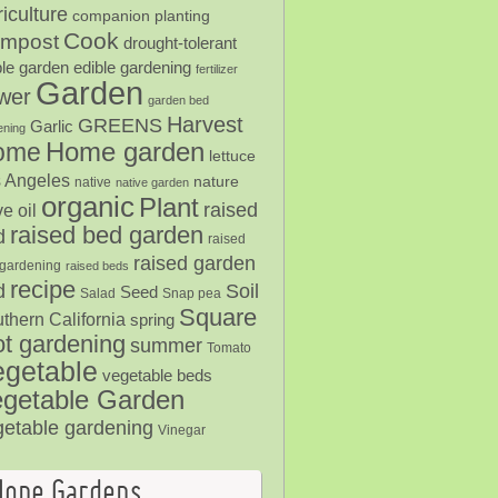
iculture
companion planting
Cook
mpost
drought-tolerant
ble garden
edible gardening
fertilizer
Garden
ower
garden bed
Harvest
GREENS
Garlic
ening
Home garden
ome
lettuce
 Angeles
nature
native
native garden
organic
Plant
raised
ve oil
raised bed garden
d
raised
raised garden
gardening
raised beds
recipe
Soil
d
Seed
Salad
Snap pea
Square
thern California
spring
ot gardening
summer
Tomato
egetable
vegetable beds
getable Garden
getable gardening
Vinegar
Hope Gardens