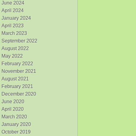
June 2024
April 2024
January 2024
April 2023
March 2023
September 2022
August 2022
May 2022
February 2022
November 2021
August 2021
February 2021
December 2020
June 2020
April 2020
March 2020
January 2020
October 2019