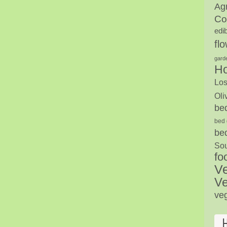
Agr
Co
edi
fl
gard
H
Los
Oli
be
bed 
be
Sou
fo
V
Ve
ve