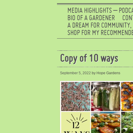
MEDIA HIGHLIGHTS – PODC
BIO OF A GARDENER
CON
A DREAM FOR COMMUNITY,
SHOP FOR MY RECOMMENDE
Copy of 10 ways
September 5, 2022
by Hope Gardens