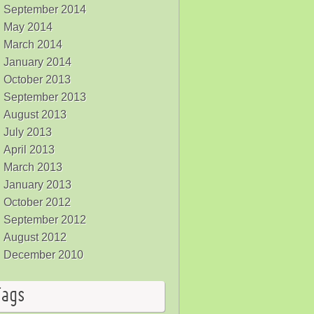
September 2014
May 2014
March 2014
January 2014
October 2013
September 2013
August 2013
July 2013
April 2013
March 2013
January 2013
October 2012
September 2012
August 2012
December 2010
Tags