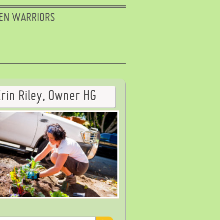
EN WARRIORS
Erin Riley, Owner HG