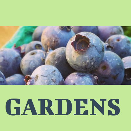
 GARDENS