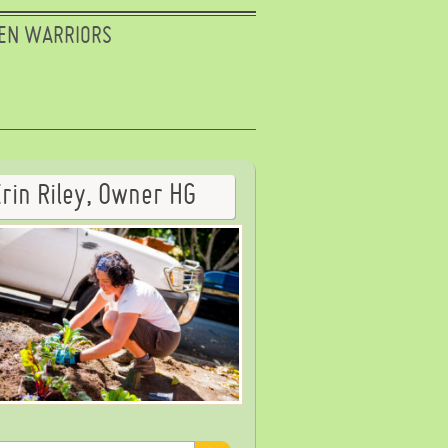
EN WARRIORS
Erin Riley, Owner HG