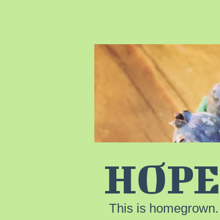
HOPE
This is homegrown.