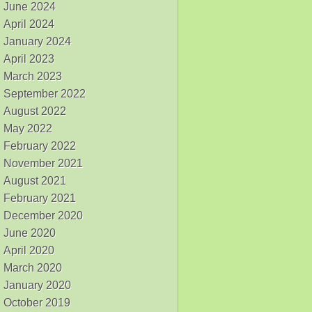
June 2024
April 2024
January 2024
April 2023
March 2023
September 2022
August 2022
May 2022
February 2022
November 2021
August 2021
February 2021
December 2020
June 2020
April 2020
March 2020
January 2020
October 2019