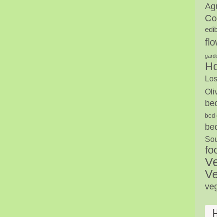
Agr
Co
edi
fl
gard
H
Los
Oli
be
bed 
be
Sou
fo
V
Ve
ve