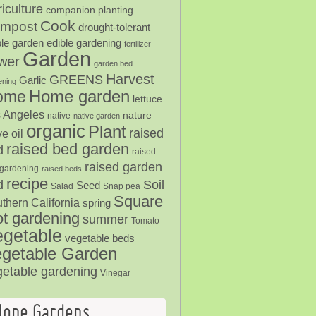
iculture
companion planting
Cook
mpost
drought-tolerant
ble garden
edible gardening
fertilizer
Garden
ower
garden bed
Harvest
GREENS
Garlic
ening
Home garden
ome
lettuce
 Angeles
nature
native
native garden
organic
Plant
raised
ve oil
raised bed garden
d
raised
raised garden
gardening
raised beds
recipe
Soil
d
Seed
Salad
Snap pea
Square
thern California
spring
ot gardening
summer
Tomato
egetable
vegetable beds
getable Garden
getable gardening
Vinegar
Hope Gardens