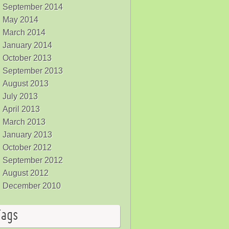
September 2014
May 2014
March 2014
January 2014
October 2013
September 2013
August 2013
July 2013
April 2013
March 2013
January 2013
October 2012
September 2012
August 2012
December 2010
Tags