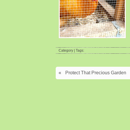
Category | Tags:
«
Protect That Precious Garden