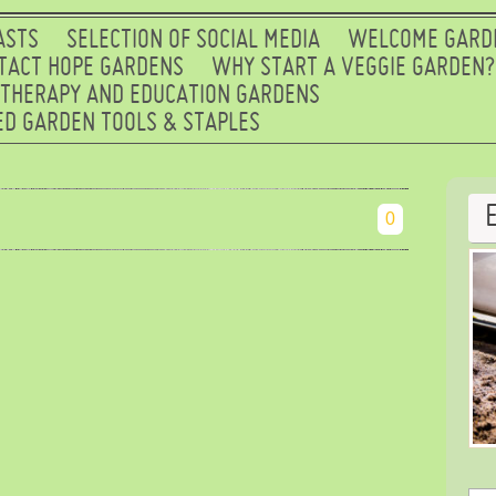
ASTS
SELECTION OF SOCIAL MEDIA
WELCOME GARD
TACT HOPE GARDENS
WHY START A VEGGIE GARDEN?
 THERAPY AND EDUCATION GARDENS
D GARDEN TOOLS & STAPLES
0