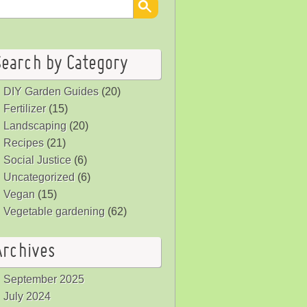
Search by Category
DIY Garden Guides
(20)
Fertilizer
(15)
Landscaping
(20)
Recipes
(21)
Social Justice
(6)
Uncategorized
(6)
Vegan
(15)
Vegetable gardening
(62)
Archives
September 2025
July 2024