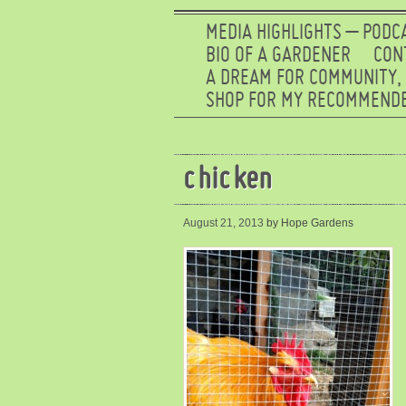
MEDIA HIGHLIGHTS – PODC
BIO OF A GARDENER
CON
A DREAM FOR COMMUNITY,
SHOP FOR MY RECOMMENDE
chicken
August 21, 2013
by Hope Gardens