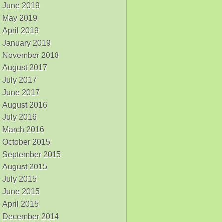
June 2019
May 2019
April 2019
January 2019
November 2018
August 2017
July 2017
June 2017
August 2016
July 2016
March 2016
October 2015
September 2015
August 2015
July 2015
June 2015
April 2015
December 2014