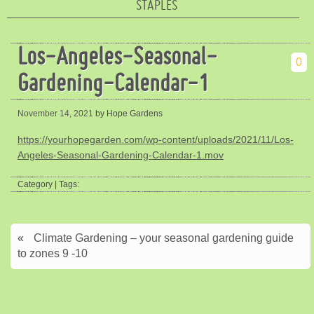
STAPLES
Los-Angeles-Seasonal-
0
Gardening-Calendar-1
November 14, 2021
by Hope Gardens
https://yourhopegarden.com/wp-content/uploads/2021/11/Los-
Angeles-Seasonal-Gardening-Calendar-1.mov
Category | Tags:
«
Climate Gardening – your seasonal gardening guide
to zones 9 -10