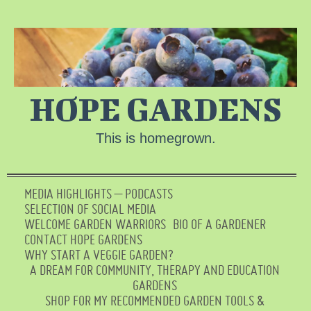
HOPE GARDENS
This is homegrown.
MEDIA HIGHLIGHTS – PODCASTS
SELECTION OF SOCIAL MEDIA
WELCOME GARDEN WARRIORS
BIO OF A GARDENER
CONTACT HOPE GARDENS
WHY START A VEGGIE GARDEN?
A DREAM FOR COMMUNITY, THERAPY AND EDUCATION
GARDENS
SHOP FOR MY RECOMMENDED GARDEN TOOLS &