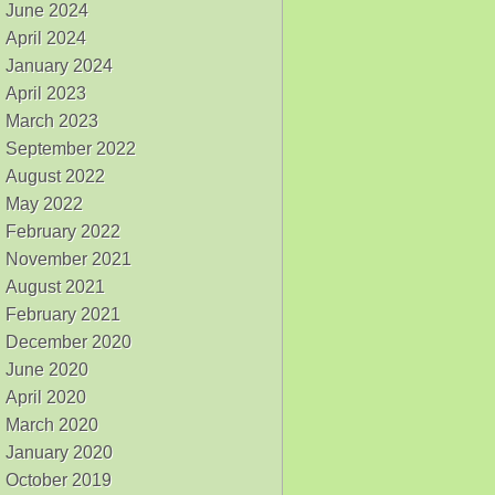
June 2024
April 2024
January 2024
April 2023
March 2023
September 2022
August 2022
May 2022
February 2022
November 2021
August 2021
February 2021
December 2020
June 2020
April 2020
March 2020
January 2020
October 2019