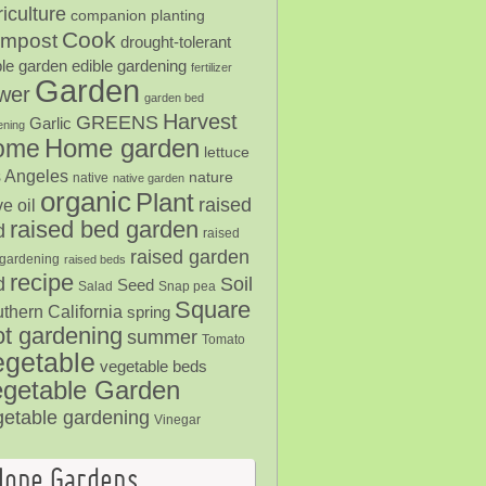
iculture
companion planting
Cook
mpost
drought-tolerant
ble garden
edible gardening
fertilizer
Garden
ower
garden bed
Harvest
GREENS
Garlic
ening
Home garden
ome
lettuce
 Angeles
nature
native
native garden
organic
Plant
raised
ve oil
raised bed garden
d
raised
raised garden
gardening
raised beds
recipe
Soil
d
Seed
Salad
Snap pea
Square
thern California
spring
ot gardening
summer
Tomato
egetable
vegetable beds
getable Garden
getable gardening
Vinegar
Hope Gardens