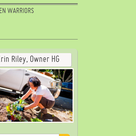
EN WARRIORS
Erin Riley, Owner HG