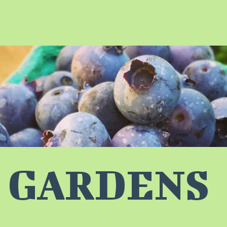
 GARDENS