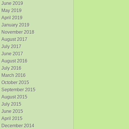
June 2019
May 2019
April 2019
January 2019
November 2018
August 2017
July 2017
June 2017
August 2016
July 2016
March 2016
October 2015
September 2015
August 2015
July 2015
June 2015
April 2015
December 2014