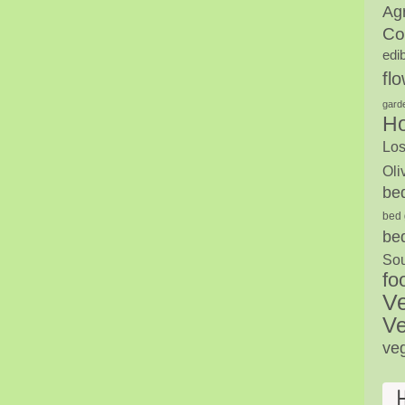
Agr
Co
edi
fl
gard
H
Los
Oli
be
bed 
be
Sou
fo
V
Ve
ve