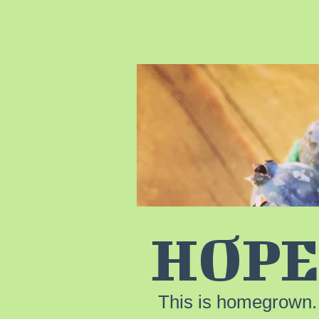
HOPE
This is homegrown.