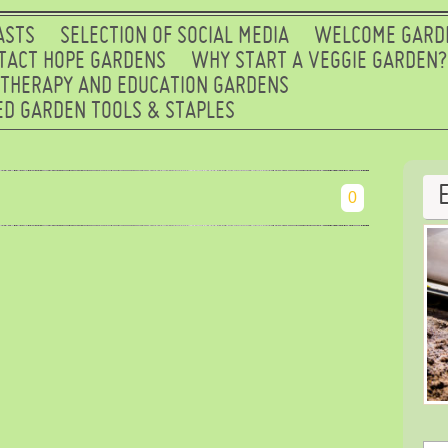
ASTS
SELECTION OF SOCIAL MEDIA
WELCOME GARD
TACT HOPE GARDENS
WHY START A VEGGIE GARDEN?
 THERAPY AND EDUCATION GARDENS
D GARDEN TOOLS & STAPLES
0