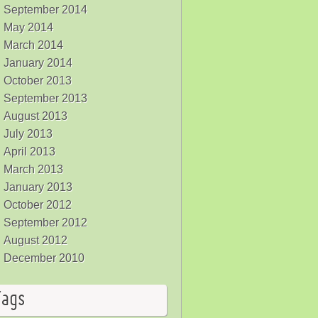
September 2014
May 2014
March 2014
January 2014
October 2013
September 2013
August 2013
July 2013
April 2013
March 2013
January 2013
October 2012
September 2012
August 2012
December 2010
Tags