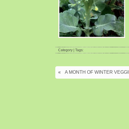
Category | Tags:
«
A MONTH OF WINTER VEGGIES: 