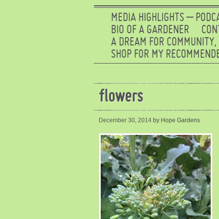
MEDIA HIGHLIGHTS – PODC
BIO OF A GARDENER
CON
A DREAM FOR COMMUNITY,
SHOP FOR MY RECOMMENDE
flowers
December 30, 2014
by Hope Gardens