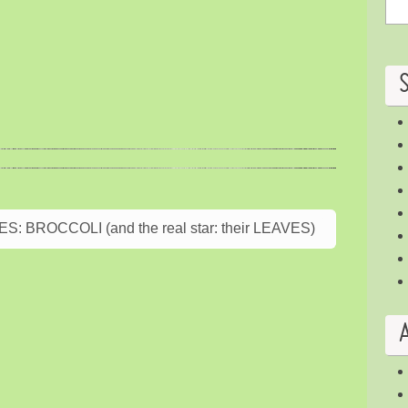
BROCCOLI (and the real star: their LEAVES)