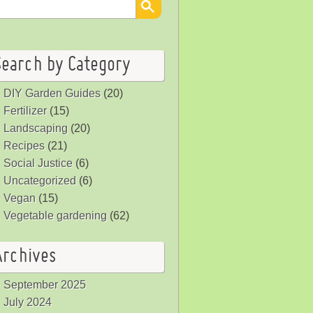
Search by Category
DIY Garden Guides
(20)
Fertilizer
(15)
Landscaping
(20)
Recipes
(21)
Social Justice
(6)
Uncategorized
(6)
Vegan
(15)
Vegetable gardening
(62)
Archives
September 2025
July 2024