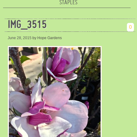
STAPLES
IMG_3515
0
June 28, 2015
by Hope Gardens