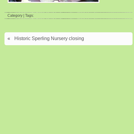
Category | Tags:
«
Historic Sperling Nursery closing