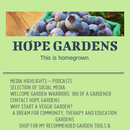
HOPE GARDENS
This is homegrown.
MEDIA HIGHLIGHTS – PODCASTS
SELECTION OF SOCIAL MEDIA
WELCOME GARDEN WARRIORS
BIO OF A GARDENER
CONTACT HOPE GARDENS
WHY START A VEGGIE GARDEN?
A DREAM FOR COMMUNITY, THERAPY AND EDUCATION
GARDENS
SHOP FOR MY RECOMMENDED GARDEN TOOLS &