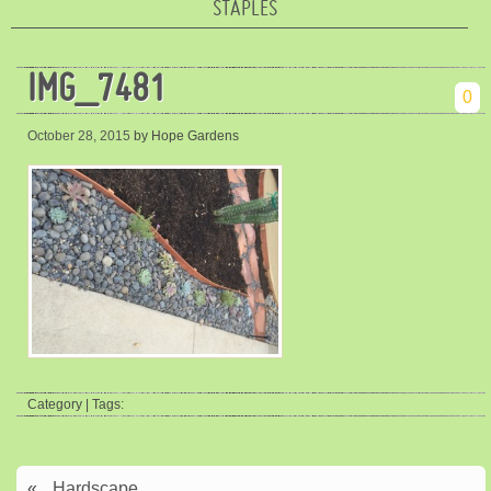
STAPLES
IMG_7481
0
October 28, 2015
by Hope Gardens
Category | Tags:
«
Hardscape