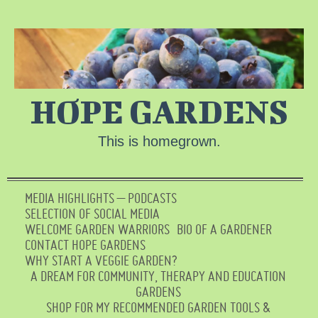
HOPE GARDENS
This is homegrown.
MEDIA HIGHLIGHTS – PODCASTS
SELECTION OF SOCIAL MEDIA
WELCOME GARDEN WARRIORS
BIO OF A GARDENER
CONTACT HOPE GARDENS
WHY START A VEGGIE GARDEN?
A DREAM FOR COMMUNITY, THERAPY AND EDUCATION
GARDENS
SHOP FOR MY RECOMMENDED GARDEN TOOLS &