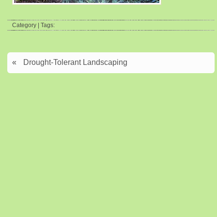
Category | Tags:
«
Drought-Tolerant Landscaping