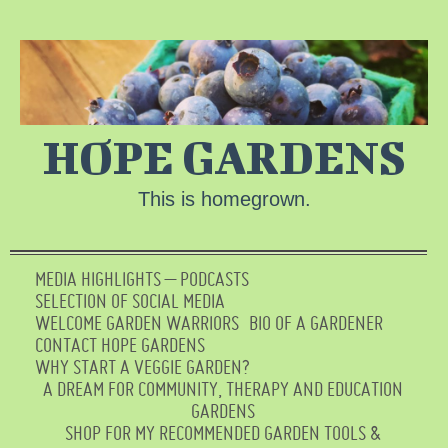
HOPE GARDENS
This is homegrown.
MEDIA HIGHLIGHTS – PODCASTS
SELECTION OF SOCIAL MEDIA
WELCOME GARDEN WARRIORS
BIO OF A GARDENER
CONTACT HOPE GARDENS
WHY START A VEGGIE GARDEN?
A DREAM FOR COMMUNITY, THERAPY AND EDUCATION
GARDENS
SHOP FOR MY RECOMMENDED GARDEN TOOLS &