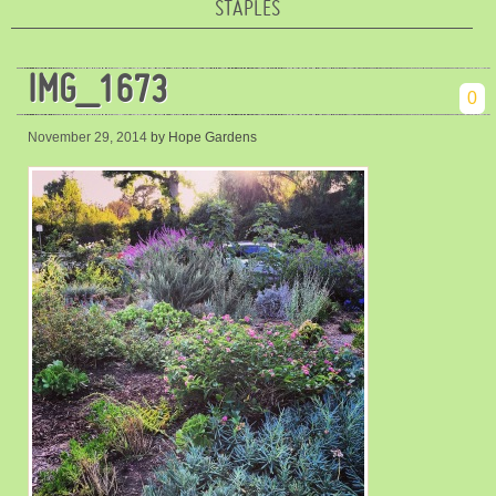
STAPLES
IMG_1673
0
November 29, 2014
by Hope Gardens