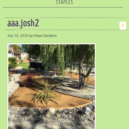
STAPLES
aaa.josh2
0
July 16, 2016
by Hope Gardens