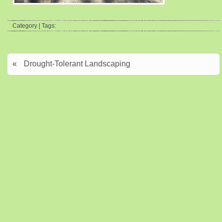
Category | Tags:
«
Drought-Tolerant Landscaping