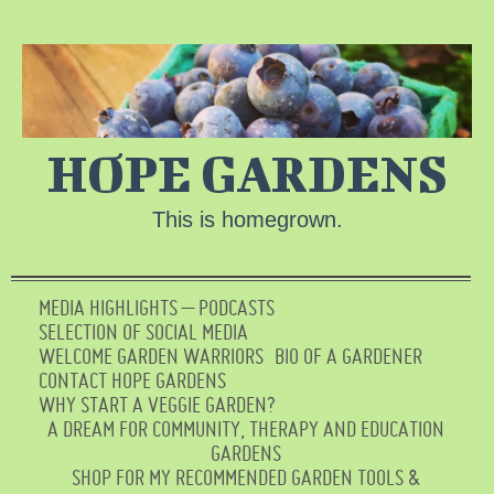
HOPE GARDENS
This is homegrown.
MEDIA HIGHLIGHTS – PODCASTS
SELECTION OF SOCIAL MEDIA
WELCOME GARDEN WARRIORS
BIO OF A GARDENER
CONTACT HOPE GARDENS
WHY START A VEGGIE GARDEN?
A DREAM FOR COMMUNITY, THERAPY AND EDUCATION
GARDENS
SHOP FOR MY RECOMMENDED GARDEN TOOLS &