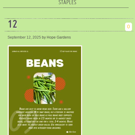
STAPLES
12
0
September 12, 2025
by Hope Gardens