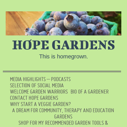
HOPE GARDENS
This is homegrown.
MEDIA HIGHLIGHTS – PODCASTS
SELECTION OF SOCIAL MEDIA
WELCOME GARDEN WARRIORS
BIO OF A GARDENER
CONTACT HOPE GARDENS
WHY START A VEGGIE GARDEN?
A DREAM FOR COMMUNITY, THERAPY AND EDUCATION
GARDENS
SHOP FOR MY RECOMMENDED GARDEN TOOLS &