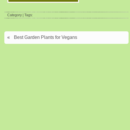
Category | Tags:
«
Best Garden Plants for Vegans