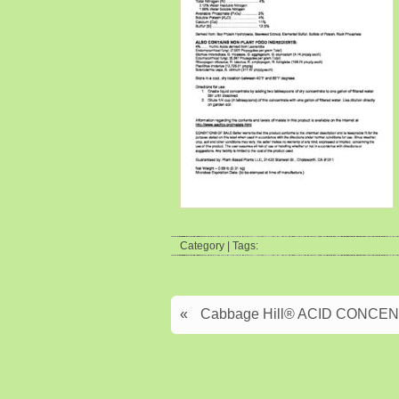
Category | Tags:
«
Cabbage Hill® ACID CONCENTR