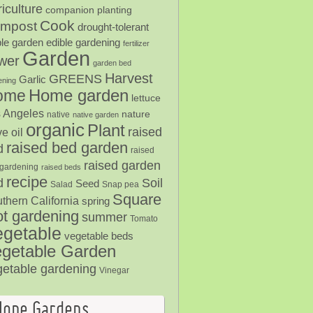
iculture
companion planting
Cook
mpost
drought-tolerant
ble garden
edible gardening
fertilizer
Garden
ower
garden bed
Harvest
GREENS
Garlic
ening
Home garden
ome
lettuce
 Angeles
nature
native
native garden
organic
Plant
raised
ve oil
raised bed garden
d
raised
raised garden
gardening
raised beds
recipe
Soil
d
Seed
Salad
Snap pea
Square
thern California
spring
ot gardening
summer
Tomato
egetable
vegetable beds
getable Garden
getable gardening
Vinegar
Hope Gardens