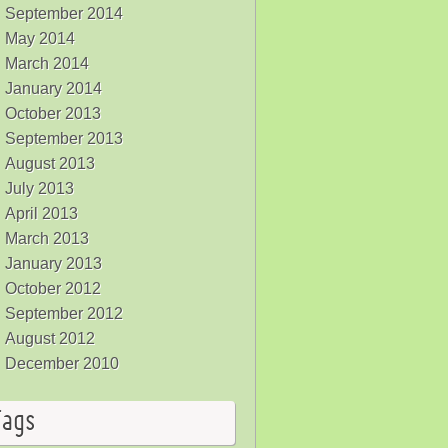
September 2014
May 2014
March 2014
January 2014
October 2013
September 2013
August 2013
July 2013
April 2013
March 2013
January 2013
October 2012
September 2012
August 2012
December 2010
Tags