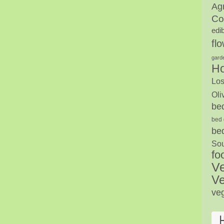
Agr
Co
edi
fl
gard
H
Los
Oli
be
bed 
be
Sou
fo
V
Ve
ve