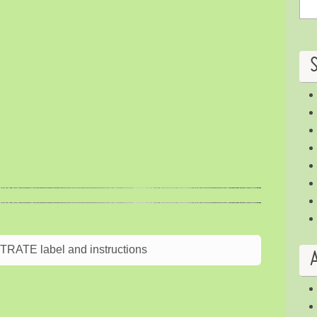
ATE label and instructions