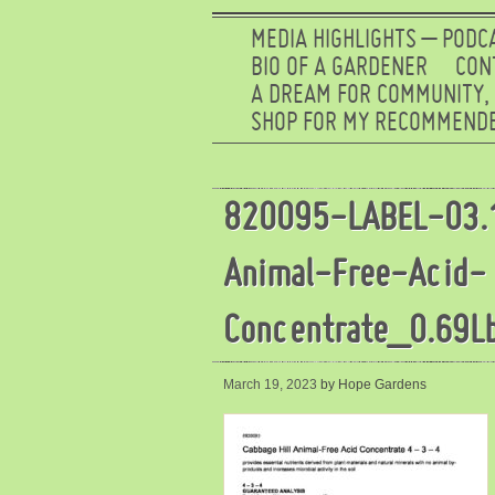
MEDIA HIGHLIGHTS – PODC
BIO OF A GARDENER
CON
A DREAM FOR COMMUNITY,
SHOP FOR MY RECOMMENDE
820095-LABEL-03.
Animal-Free-Acid-
Concentrate_0.69L
March 19, 2023
by Hope Gardens