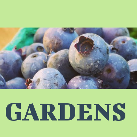
 GARDENS