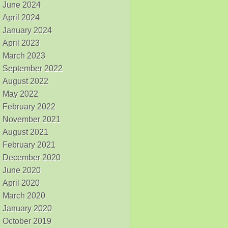
June 2024
April 2024
January 2024
April 2023
March 2023
September 2022
August 2022
May 2022
February 2022
November 2021
August 2021
February 2021
December 2020
June 2020
April 2020
March 2020
January 2020
October 2019