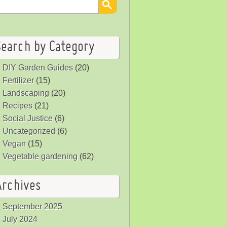
Search by Category
DIY Garden Guides
(20)
Fertilizer
(15)
Landscaping
(20)
Recipes
(21)
Social Justice
(6)
Uncategorized
(6)
Vegan
(15)
Vegetable gardening
(62)
Archives
September 2025
July 2024