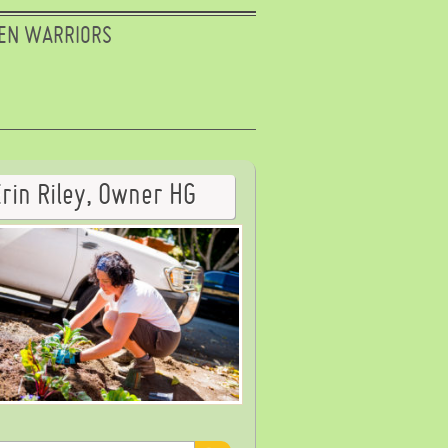
EN WARRIORS
Erin Riley, Owner HG