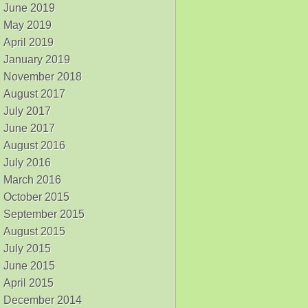
June 2019
May 2019
April 2019
January 2019
November 2018
August 2017
July 2017
June 2017
August 2016
July 2016
March 2016
October 2015
September 2015
August 2015
July 2015
June 2015
April 2015
December 2014