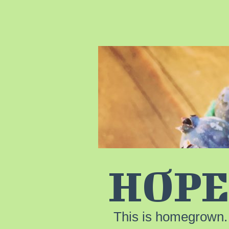
HOPE
This is homegrown.