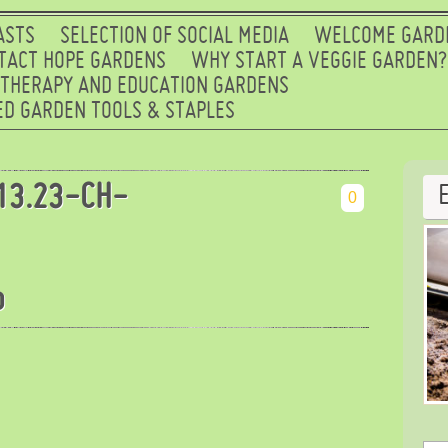
ASTS
SELECTION OF SOCIAL MEDIA
WELCOME GARD
TACT HOPE GARDENS
WHY START A VEGGIE GARDEN?
 THERAPY AND EDUCATION GARDENS
D GARDEN TOOLS & STAPLES
13.23-CH-
0
b