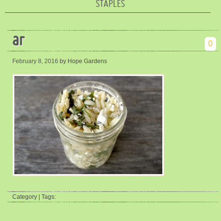
STAPLES
ar
0
February 8, 2016
by Hope Gardens
Category | Tags: