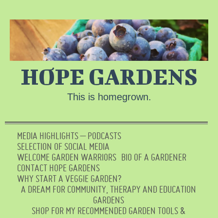
HOPE GARDENS
This is homegrown.
MEDIA HIGHLIGHTS – PODCASTS
SELECTION OF SOCIAL MEDIA
WELCOME GARDEN WARRIORS
BIO OF A GARDENER
CONTACT HOPE GARDENS
WHY START A VEGGIE GARDEN?
A DREAM FOR COMMUNITY, THERAPY AND EDUCATION
GARDENS
SHOP FOR MY RECOMMENDED GARDEN TOOLS &