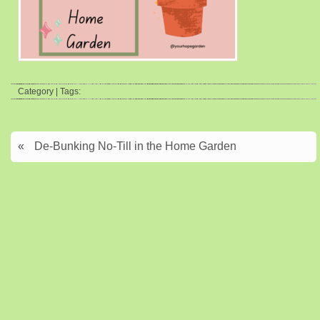
Category | Tags:
«
De-Bunking No-Till in the Home Garden