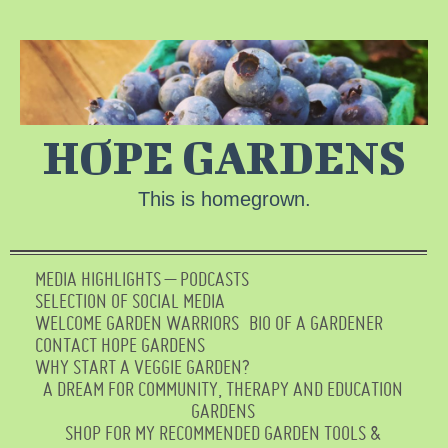
HOPE GARDENS
This is homegrown.
MEDIA HIGHLIGHTS – PODCASTS
SELECTION OF SOCIAL MEDIA
WELCOME GARDEN WARRIORS
BIO OF A GARDENER
CONTACT HOPE GARDENS
WHY START A VEGGIE GARDEN?
A DREAM FOR COMMUNITY, THERAPY AND EDUCATION
GARDENS
SHOP FOR MY RECOMMENDED GARDEN TOOLS &