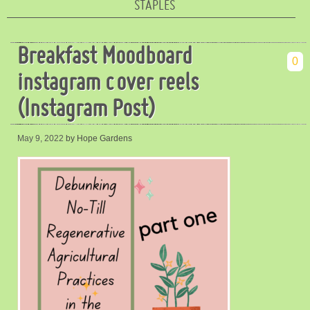
STAPLES
Breakfast Moodboard
0
instagram cover reels
(Instagram Post)
May 9, 2022
by Hope Gardens