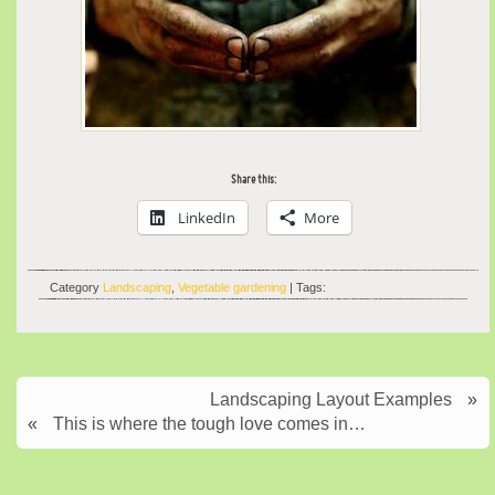
Share this:
LinkedIn
More
Category
Landscaping
,
Vegetable gardening
| Tags:
Landscaping Layout Examples
»
«
This is where the tough love comes in…