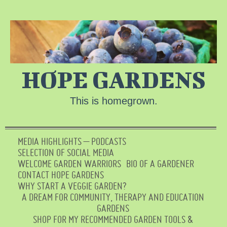
HOPE GARDENS
This is homegrown.
MEDIA HIGHLIGHTS – PODCASTS
SELECTION OF SOCIAL MEDIA
WELCOME GARDEN WARRIORS
BIO OF A GARDENER
CONTACT HOPE GARDENS
WHY START A VEGGIE GARDEN?
A DREAM FOR COMMUNITY, THERAPY AND EDUCATION
GARDENS
SHOP FOR MY RECOMMENDED GARDEN TOOLS &