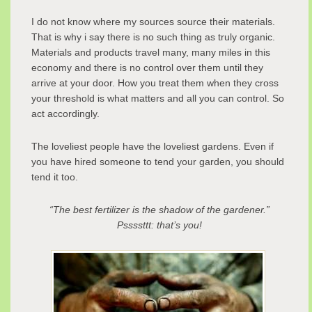
I do not know where my sources source their materials.
That is why i say there is no such thing as truly organic.
Materials and products travel many, many miles in this
economy and there is no control over them until they
arrive at your door. How you treat them when they cross
your threshold is what matters and all you can control. So
act accordingly.
The loveliest people have the loveliest gardens. Even if
you have hired someone to tend your garden, you should
tend it too.
“The best fertilizer is the shadow of the gardener.”
Pssssttt: that’s you!