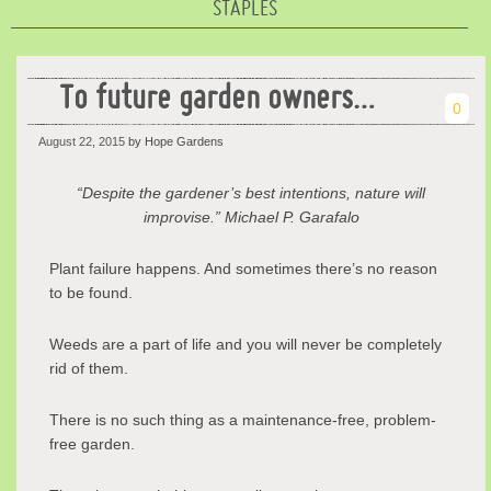
STAPLES
To future garden owners…
0
August 22, 2015
by Hope Gardens
“Despite the gardener’s best intentions, nature will
improvise.” Michael P. Garafalo
Plant failure happens. And sometimes there’s no reason
to be found.
Weeds are a part of life and you will never be completely
rid of them.
There is no such thing as a maintenance-free, problem-
free garden.