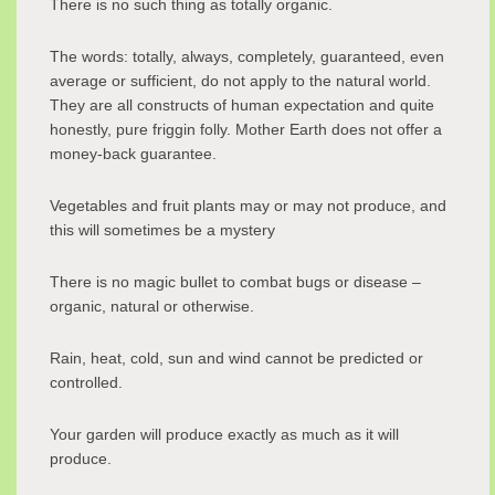
There is no such thing as totally organic.
The words: totally, always, completely, guaranteed, even
average or sufficient, do not apply to the natural world.
They are all constructs of human expectation and quite
honestly, pure friggin folly. Mother Earth does not offer a
money-back guarantee.
Vegetables and fruit plants may or may not produce, and
this will sometimes be a mystery
There is no magic bullet to combat bugs or disease –
organic, natural or otherwise.
Rain, heat, cold, sun and wind cannot be predicted or
controlled.
Your garden will produce exactly as much as it will
produce.