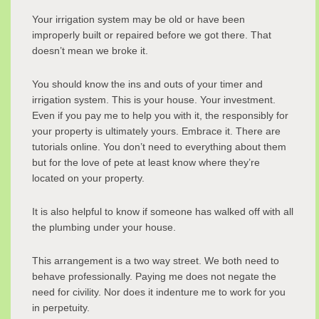
Your irrigation system may be old or have been
improperly built or repaired before we got there. That
doesn’t mean we broke it.
You should know the ins and outs of your timer and
irrigation system. This is your house. Your investment.
Even if you pay me to help you with it, the responsibly for
your property is ultimately yours. Embrace it. There are
tutorials online. You don’t need to everything about them
but for the love of pete at least know where they’re
located on your property.
It is also helpful to know if someone has walked off with all
the plumbing under your house.
This arrangement is a two way street. We both need to
behave professionally. Paying me does not negate the
need for civility. Nor does it indenture me to work for you
in perpetuity.