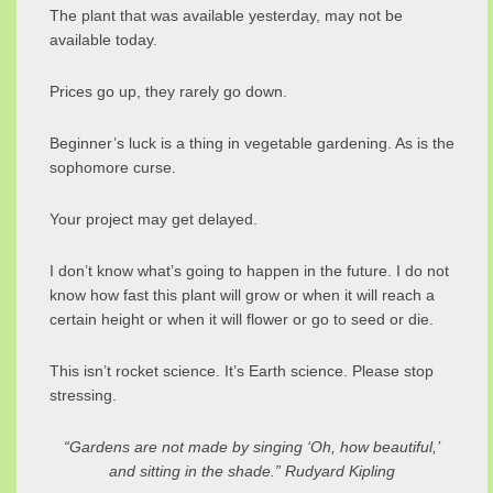
The plant that was available yesterday, may not be
available today.
Prices go up, they rarely go down.
Beginner’s luck is a thing in vegetable gardening. As is the
sophomore curse.
Your project may get delayed.
I don’t know what’s going to happen in the future. I do not
know how fast this plant will grow or when it will reach a
certain height or when it will flower or go to seed or die.
This isn’t rocket science. It’s Earth science. Please stop
stressing.
“Gardens are not made by singing ‘Oh, how beautiful,’
and sitting in the shade.” Rudyard Kipling