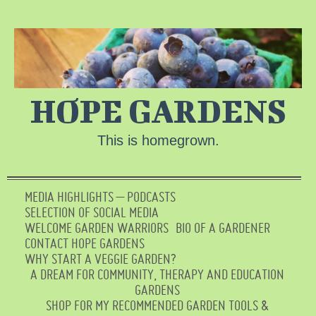
HOPE GARDENS
This is homegrown.
MEDIA HIGHLIGHTS – PODCASTS
SELECTION OF SOCIAL MEDIA
WELCOME GARDEN WARRIORS
BIO OF A GARDENER
CONTACT HOPE GARDENS
WHY START A VEGGIE GARDEN?
A DREAM FOR COMMUNITY, THERAPY AND EDUCATION
GARDENS
SHOP FOR MY RECOMMENDED GARDEN TOOLS &