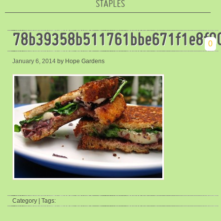
STAPLES
78b39358b511761bbe671f1e8f9
0
January 6, 2014
by Hope Gardens
Category | Tags: