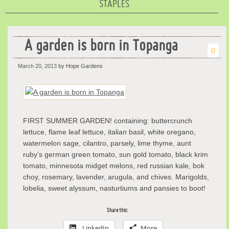
STAPLES
A garden is born in Topanga
0
March 20, 2013
by Hope Gardens
FIRST SUMMER GARDEN! containing: buttercrunch
lettuce, flame leaf lettuce, italian basil, white oregano,
watermelon sage, cilantro, parsely, lime thyme, aunt
ruby’s german green tomato, sun gold tomato, black krim
tomato, minnesota midget melons, red russian kale, bok
choy, rosemary, lavender, arugula, and chives. Marigolds,
lobelia, sweet alyssum, nasturtiums and pansies to boot!
Share this:
LinkedIn
More