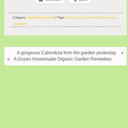
Category
Vegetable gardening
| Tags:
Garden
,
nature
,
raised bed
,
summer
,
Vegetable
A gorgeous Calendula from the garden yesterday.
»
«
A Dozen Homemade Organic Garden Remedies