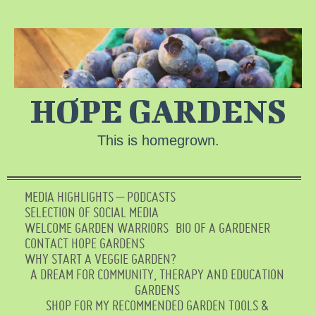
HOPE GARDENS
This is homegrown.
MEDIA HIGHLIGHTS – PODCASTS
SELECTION OF SOCIAL MEDIA
WELCOME GARDEN WARRIORS
BIO OF A GARDENER
CONTACT HOPE GARDENS
WHY START A VEGGIE GARDEN?
A DREAM FOR COMMUNITY, THERAPY AND EDUCATION
GARDENS
SHOP FOR MY RECOMMENDED GARDEN TOOLS &